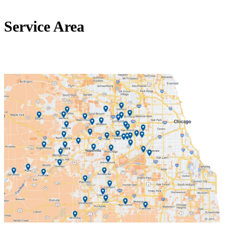
Service Area