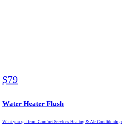
$79
Water Heater Flush
What you get from Comfort Services Heating & Air Conditioning: