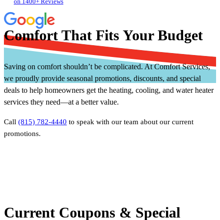
on 1400+ Reviews
Comfort That Fits Your Budget
Saving on comfort shouldn’t be complicated. At Comfort Services,
we proudly provide seasonal promotions, discounts, and special
deals to help homeowners get the heating, cooling, and water heater
services they need—at a better value.
Call
(815) 782-4440
to speak with our team about our current
promotions.
Current Coupons & Special