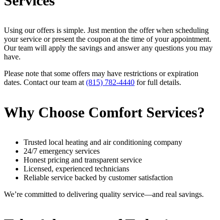
Services
Using our offers is simple. Just mention the offer when scheduling
your service or present the coupon at the time of your appointment.
Our team will apply the savings and answer any questions you may
have.
Please note that some offers may have restrictions or expiration
dates. Contact our team at
(815) 782-4440
for full details.
Why Choose Comfort Services?
Trusted local heating and air conditioning company
24/7 emergency services
Honest pricing and transparent service
Licensed, experienced technicians
Reliable service backed by customer satisfaction
We’re committed to delivering quality service—and real savings.