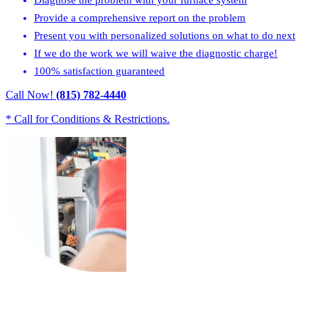
Provide a comprehensive report on the problem
Present you with personalized solutions on what to do next
If we do the work we will waive the diagnostic charge!
100% satisfaction guaranteed
Call Now!
(815) 782-4440
* Call for Conditions & Restrictions.