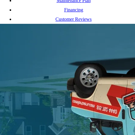
Maintenance Plan
Financing
Customer Reviews
Our Service Area
Contact Us
(815) 782-4440
cs@comfortserv.com
12461 S Industrial Dr E, Plainfield, Illinois 60585
2017 Ogden Av, Downers Grove, Illinois 60515
Privacy Policy