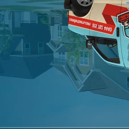
0 of 600 max characters