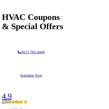
Your Heating and AC Experts
HVAC Coupons
& Special Offers
(815) 782-4440
Schedule Now
4.9