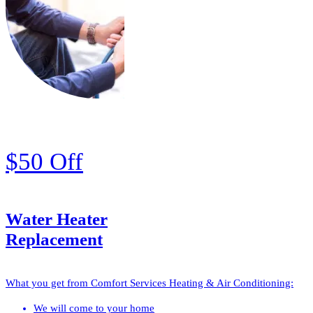
$50 Off
Water Heater
Replacement
What you get from Comfort Services Heating & Air Conditioning:
We will come to your home