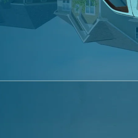
Terms of Use
Accessibility Statement
Sitemap
© 2026 Comfort Services Heating & Air
Conditioning. All rights reserved. Designed by
EMSC
Facebook
Instagram
YouTube
TikTok
Heating