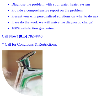
Diagnose the problem with your water heater system
Provide a comprehensive report on the problem
Present you with personalized solutions on what to do next
If we do the work we will waive the diagnostic charge!
100% satisfaction guaranteed
Call Now!
(815) 782-4440
* Call for Conditions & Restrictions.