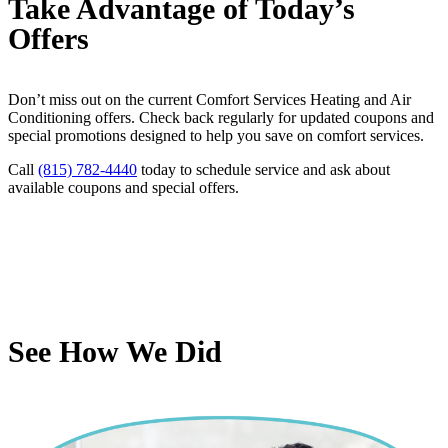
Take Advantage of Today’s
Offers
Don’t miss out on the current Comfort Services Heating and Air
Conditioning offers. Check back regularly for updated coupons and
special promotions designed to help you save on comfort services.
Call
(815) 782-4440
today to schedule service and ask about
available coupons and special offers.
See How We Did