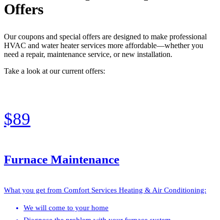
Offers
Our coupons and special offers are designed to make professional
HVAC and water heater services more affordable—whether you
need a repair, maintenance service, or new installation.
Take a look at our current offers:
$89
Furnace Maintenance
What you get from Comfort Services Heating & Air Conditioning:
We will come to your home
Diagnose the problem with your furnace system