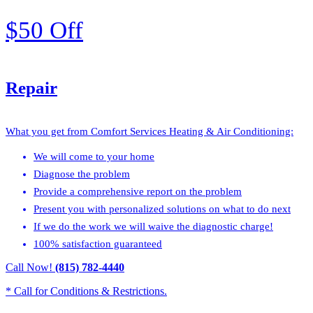
$50 Off
Repair
What you get from Comfort Services Heating & Air Conditioning:
We will come to your home
Diagnose the problem
Provide a comprehensive report on the problem
Present you with personalized solutions on what to do next
If we do the work we will waive the diagnostic charge!
100% satisfaction guaranteed
Call Now!
(815) 782-4440
* Call for Conditions & Restrictions.