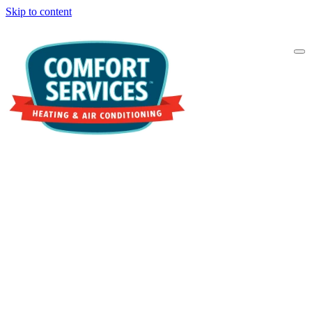
Skip to content