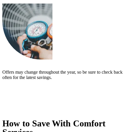
Offers may change throughout the year, so be sure to check back
often for the latest savings.
How to Save With Comfort