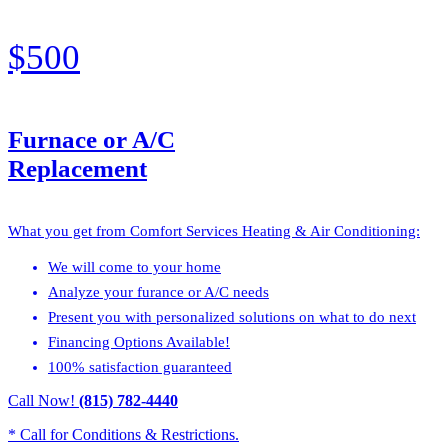
$500
Furnace or A/C
Replacement
What you get from Comfort Services Heating & Air Conditioning:
We will come to your home
Analyze your furance or A/C needs
Present you with personalized solutions on what to do next
Financing Options Available!
100% satisfaction guaranteed
Call Now!
(815) 782-4440
* Call for Conditions & Restrictions.