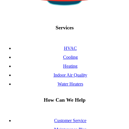
Services
HVAC
Cooling
Heating
Indoor Air Quality
Water Heaters
How Can We Help
Customer Service