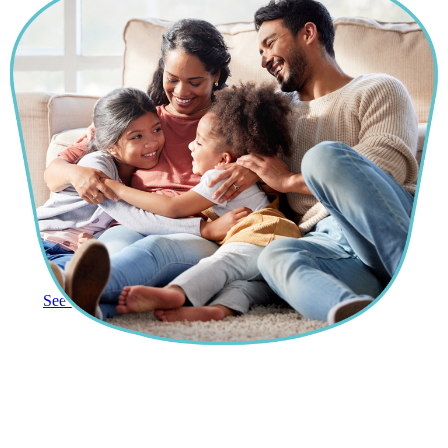
See More Reviews