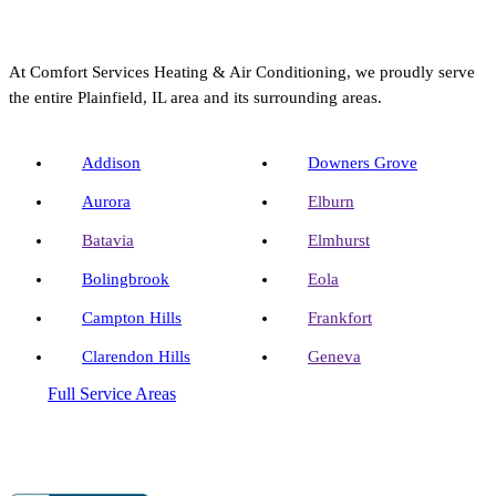
At Comfort Services Heating & Air Conditioning, we proudly serve
the entire Plainfield, IL area and its surrounding areas.
Addison
Downers Grove
Aurora
Elburn
Batavia
Elmhurst
Bolingbrook
Eola
Campton Hills
Frankfort
Clarendon Hills
Geneva
Full Service Areas