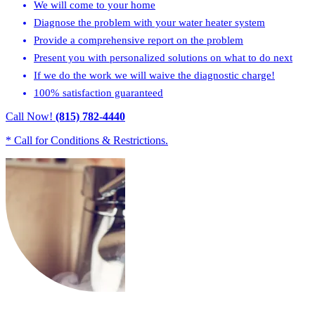
We will come to your home
Diagnose the problem with your water heater system
Provide a comprehensive report on the problem
Present you with personalized solutions on what to do next
If we do the work we will waive the diagnostic charge!
100% satisfaction guaranteed
Call Now!
(815) 782-4440
* Call for Conditions & Restrictions.