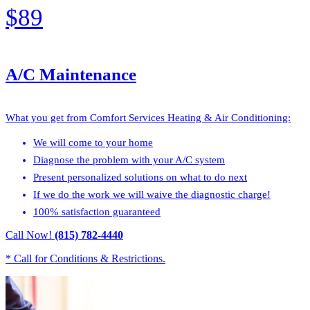
$89
A/C Maintenance
What you get from Comfort Services Heating & Air Conditioning:
We will come to your home
Diagnose the problem with your A/C system
Present personalized solutions on what to do next
If we do the work we will waive the diagnostic charge!
100% satisfaction guaranteed
Call Now!
(815) 782-4440
* Call for Conditions & Restrictions.