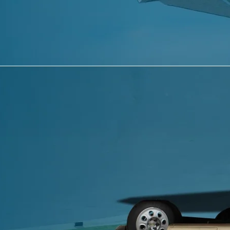
Last Name
*
Email
*
Phone
Message
*