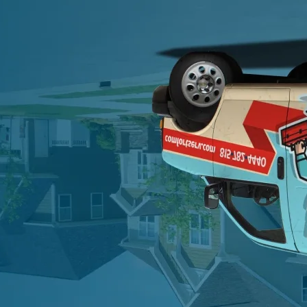
Schedule Now
Schedule Now
"
*
" indicates required fields
First Name
*